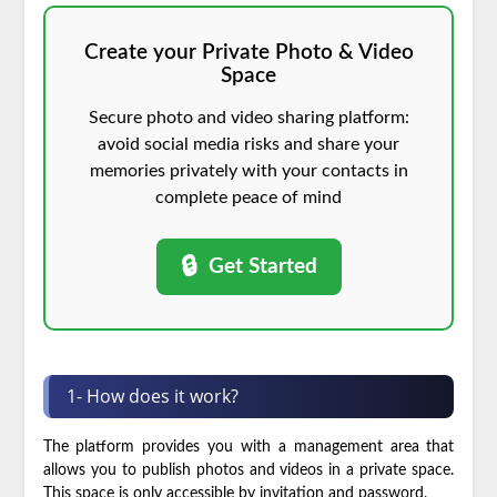
Create your Private Photo & Video
Space
Secure photo and video sharing platform:
avoid social media risks and share your
memories privately with your contacts in
complete peace of mind
🔒
Get Started
1- How does it work?
The platform provides you with a management area that
allows you to publish photos and videos in a private space.
This space is only accessible by invitation and password.