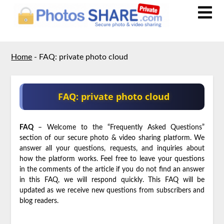
Home
-
FAQ: private photo cloud
FAQ: private photo cloud
FAQ
– Welcome to the “Frequently Asked Questions”
section of our secure photo & video sharing platform. We
answer all your questions, requests, and inquiries about
how the platform works. Feel free to leave your questions
in the comments of the article if you do not find an answer
in this FAQ, we will respond quickly. This FAQ will be
updated as we receive new questions from subscribers and
blog readers.