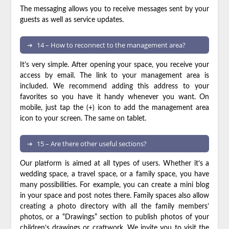
The messaging allows you to receive messages sent by your
guests as well as service updates.
14 – How to reconnect to the management area?
It’s very simple. After opening your space, you receive your
access by email. The link to your management area is
included. We recommend adding this address to your
favorites so you have it handy whenever you want. On
mobile, just tap the (+) icon to add the management area
icon to your screen. The same on tablet.
15 – Are there other useful sections?
Our platform is aimed at all types of users. Whether it’s a
wedding space, a travel space, or a family space, you have
many possibilities. For example, you can create a mini blog
in your space and post notes there. Family spaces also allow
creating a photo directory with all the family members’
photos, or a “Drawings” section to publish photos of your
children’s drawings or craftwork. We invite you to visit the