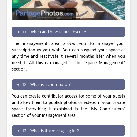
11 – When and how to unsubscribe?
The management area allows you to manage your
subscription as you wish. You can suspend your space at
any time and reactivate it several months later when you
need it. All this is managed in the “Space Management”
section.
12 – What is a contributor?
You can create contributor access for some of your guests
and allow them to publish photos or videos in your private
space. Everything is explained in the “My Contributors”
section of your management area.
13 – What is the messaging for?