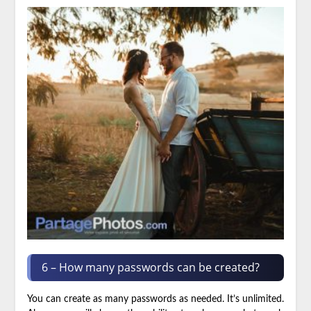
6 – How many passwords can be created?
You can create as many passwords as needed. It’s unlimited.