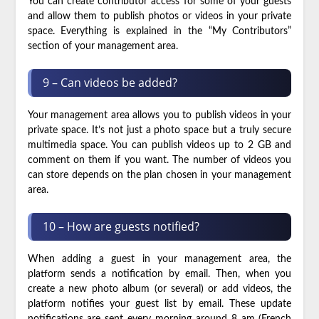
You can create contributor access for some of your guests
and allow them to publish photos or videos in your private
space. Everything is explained in the “My Contributors”
section of your management area.
9 – Can videos be added?
Your management area allows you to publish videos in your
private space. It’s not just a photo space but a truly secure
multimedia space. You can publish videos up to 2 GB and
comment on them if you want. The number of videos you
can store depends on the plan chosen in your management
area.
10 – How are guests notified?
When adding a guest in your management area, the
platform sends a notification by email. Then, when you
create a new photo album (or several) or add videos, the
platform notifies your guest list by email. These update
notifications are sent every morning around 8 am (French