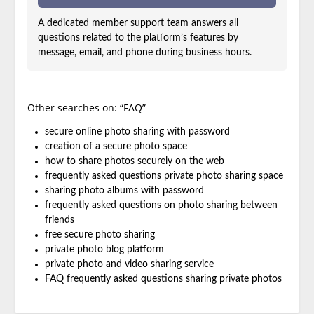
A dedicated member support team answers all
questions related to the platform’s features by
message, email, and phone during business hours.
Other searches on: “FAQ”
secure online photo sharing with password
creation of a secure photo space
how to share photos securely on the web
frequently asked questions private photo sharing space
sharing photo albums with password
frequently asked questions on photo sharing between
friends
free secure photo sharing
private photo blog platform
private photo and video sharing service
FAQ frequently asked questions sharing private photos