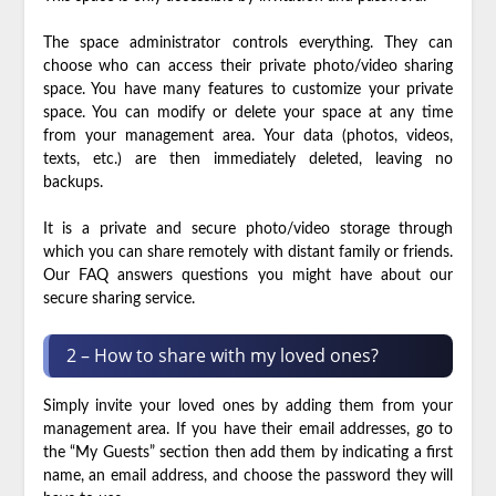
The space administrator controls everything. They can
choose who can access their private photo/video sharing
space. You have many features to customize your private
space. You can modify or delete your space at any time
from your management area. Your data (photos, videos,
texts, etc.) are then immediately deleted, leaving no
backups.
It is a private and secure photo/video storage through
which you can share remotely with distant family or friends.
Our FAQ answers questions you might have about our
secure sharing service.
2 – How to share with my loved ones?
Simply invite your loved ones by adding them from your
management area. If you have their email addresses, go to
the “My Guests” section then add them by indicating a first
name, an email address, and choose the password they will