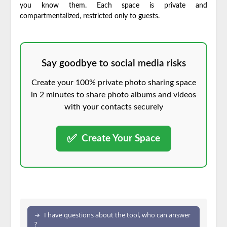
you know them. Each space is private and
compartmentalized, restricted only to guests.
Say goodbye to social media risks
Create your 100% private photo sharing space
in 2 minutes to share photo albums and videos
with your contacts securely
✅
Create Your Space
I have questions about the tool, who can answer
?