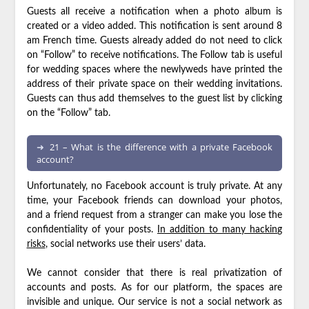
Guests all receive a notification when a photo album is
created or a video added. This notification is sent around 8
am French time. Guests already added do not need to click
on “Follow” to receive notifications. The Follow tab is useful
for wedding spaces where the newlyweds have printed the
address of their private space on their wedding invitations.
Guests can thus add themselves to the guest list by clicking
on the “Follow” tab.
21 – What is the difference with a private Facebook
account?
Unfortunately, no Facebook account is truly private. At any
time, your Facebook friends can download your photos,
and a friend request from a stranger can make you lose the
confidentiality of your posts.
In addition to many hacking
risks
, social networks use their users’ data.
We cannot consider that there is real privatization of
accounts and posts. As for our platform, the spaces are
invisible and unique. Our service is not a social network as