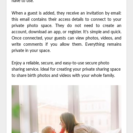
have to use.
When a guest is added, they receive an invitation by email:
this email contains their access details to connect to your
private photo space. They do not need to create an
account, download an app, or register. It’s simple and quick.
Once connected, your guests can view photos, videos, and
write comments if you allow them. Everything remains
private in your space.
Enjoy a reliable, secure, and easy-to-use secure photo
sharing service. Ideal for creating your private sharing space
to share birth photos and videos with your whole family.