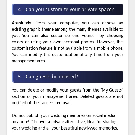
4 – Can you customize your private space?
Absolutely. From your computer, you can choose an
existing graphic theme among the many themes available to
you. You can also customize one yourself by choosing
colors or using your own personal photos. However, this
customization feature is not available from a mobile phone.
You can modify this customization at any time from your
management area.
5 – Can guests be deleted?
You can delete or modify your guests from the “My Guests”
section of your management area. Deleted guests are not
notified of their access removal.
Do not publish your wedding memories on social media
anymore! Discover a private alternative, ideal for sharing
your wedding and all your beautiful newlywed memories.