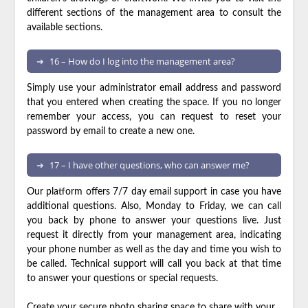
different sections of the management area to consult the
available sections.
16 – How do I log into the management area?
Simply use your administrator email address and password
that you entered when creating the space. If you no longer
remember your access, you can request to reset your
password by email to create a new one.
17 – I have other questions, who can answer me?
Our platform offers 7/7 day email support in case you have
additional questions. Also, Monday to Friday, we can call
you back by phone to answer your questions live. Just
request it directly from your management area, indicating
your phone number as well as the day and time you wish to
be called. Technical support will call you back at that time
to answer your questions or special requests.
Create your secure photo sharing space
to share with your