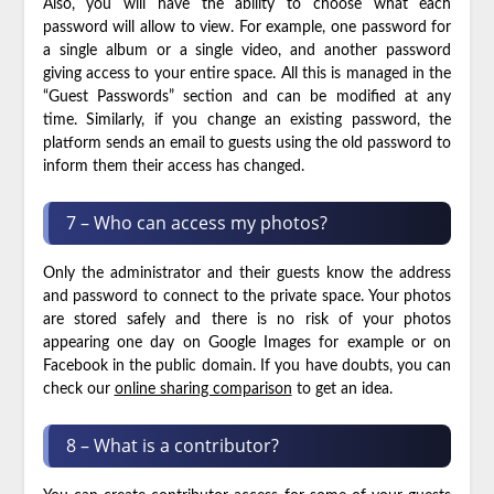
Also, you will have the ability to choose what each
password will allow to view. For example, one password for
a single album or a single video, and another password
giving access to your entire space. All this is managed in the
“Guest Passwords” section and can be modified at any
time. Similarly, if you change an existing password, the
platform sends an email to guests using the old password to
inform them their access has changed.
7 – Who can access my photos?
Only the administrator and their guests know the address
and password to connect to the private space. Your photos
are stored safely and there is no risk of your photos
appearing one day on Google Images for example or on
Facebook in the public domain. If you have doubts, you can
check our
online sharing comparison
to get an idea.
8 – What is a contributor?