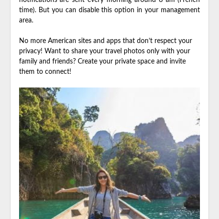
time). But you can disable this option in your management
area.
No more American sites and apps that don’t respect your
privacy! Want to share your travel photos only with your
family and friends? Create your private space and invite
them to connect!