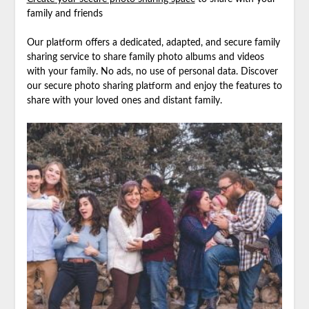
family and friends
Our platform offers a dedicated, adapted, and secure family
sharing service to share family photo albums and videos
with your family. No ads, no use of personal data. Discover
our secure photo sharing platform and enjoy the features to
share with your loved ones and distant family.