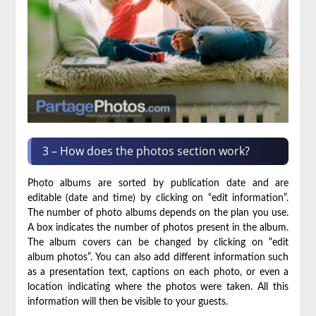
3 – How does the photos section work?
Photo albums are sorted by publication date and are
editable (date and time) by clicking on “edit information”.
The number of photo albums depends on the plan you use.
A box indicates the number of photos present in the album.
The album covers can be changed by clicking on “edit
album photos”. You can also add different information such
as a presentation text, captions on each photo, or even a
location indicating where the photos were taken. All this
information will then be visible to your guests.