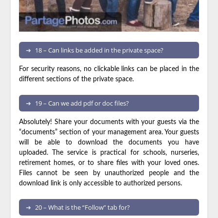
18 – Can links be added in the private space?
For security reasons, no clickable links can be placed in the
different sections of the private space.
19 – Can we add pdf or doc files?
Absolutely! Share your documents with your guests via the
“documents” section of your management area. Your guests
will be able to download the documents you have
uploaded. The service is practical for schools, nurseries,
retirement homes, or to share files with your loved ones.
Files cannot be seen by unauthorized people and the
download link is only accessible to authorized persons.
20 – What is the “Follow” tab for?