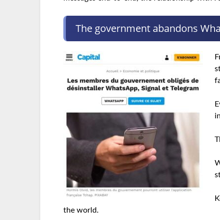
The government abandons Wh
F
s
f
E
i
T
W
s
K
the world.