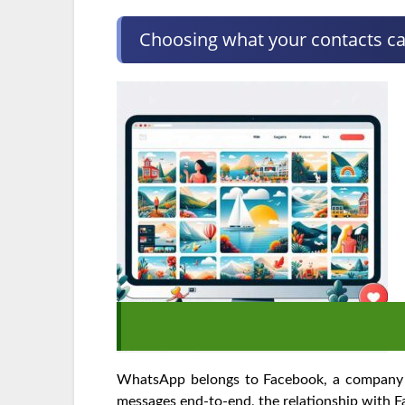
Choosing what your contacts c
WhatsApp belongs to Facebook, a company th
messages end-to-end, the relationship with 