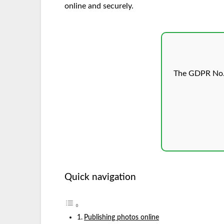
online and securely.
The GDPR No.1
Quick navigation
Publishing photos online