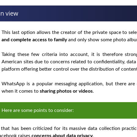
an view
This last option allows the creator of the private space to se
and complete access to family
and only show some photo album
Taking these few criteria into account, it is therefore str
American sites due to concerns related to confidentiality, dat
platform offering better control over the distribution of conten
WhatsApp is a popular messaging application, but there are 
when it comes to
sharing photos or videos
.
Here are some points to consider:
at has been criticized for its massive data collection pract
Facebook raises
concerns about data privacy
.