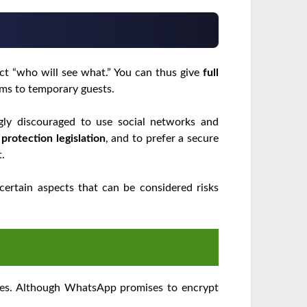
lect “who will see what.” You can thus give
full
s to temporary guests.
ongly discouraged to use social networks and
a
protection legislation
, and to prefer a secure
t.
certain aspects that can be considered risks
ices. Although WhatsApp promises to encrypt