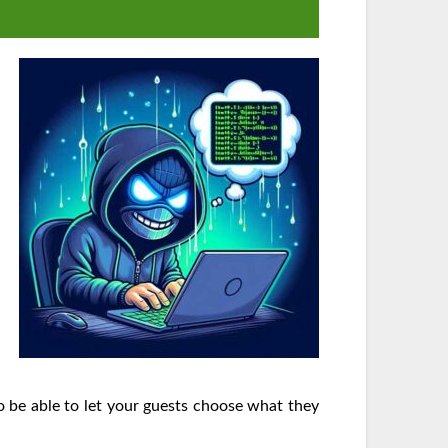
to be able to let your guests choose what they