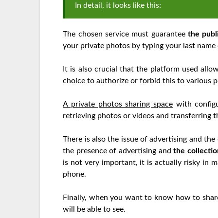
In detail, it looks like this:
The chosen service must guarantee
the publi
your private photos by typing your last name 
It is also crucial that the platform used all
choice to authorize or forbid this to various
A private photos sharing space
with configu
retrieving photos or videos and transferring 
There is also the issue of advertising and the 
the presence of advertising and
the collecti
is not very important, it is actually risky i
phone.
Finally, when you want to know how to share p
will be able to see.