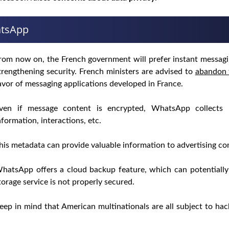
atsApp
rom now on, the French government will prefer instant messagin
trengthening security. French ministers are advised to
abandon 
avor of messaging applications developed in France.
ven if message content is encrypted, WhatsApp collects
nformation, interactions, etc.
his metadata can provide valuable information to advertising com
hatsApp offers a cloud backup feature, which can potentiall
torage service is not properly secured.
eep in mind that American multinationals are all subject to ha