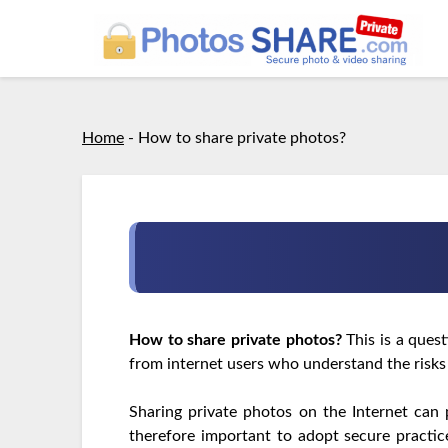
Home
-
How to share private photos?
How to share private photos?
This is a ques
from internet users who understand the risks
Sharing private photos on the Internet can 
therefore important to adopt secure practi