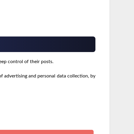
eep control of their posts.
f advertising and personal data collection, by