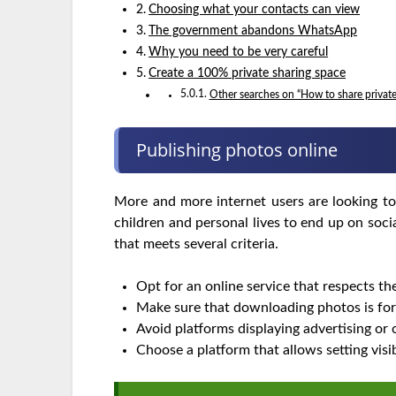
Choosing what your contacts can view
The government abandons WhatsApp
Why you need to be very careful
Create a 100% private sharing space
Other searches on “How to share privat
Publishing photos online
More and more internet users are looking to
children and personal lives to end up on soc
that meets several criteria.
Opt for an online service that respects the
Make sure that downloading photos is for
Avoid platforms displaying advertising or 
Choose a platform that allows setting visi