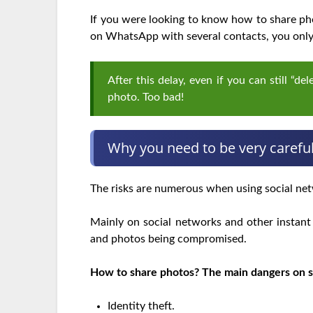
If you were looking to know how to share pho
on WhatsApp with several contacts, you only 
After this delay, even if you can still “d
photo. Too bad!
Why you need to be very carefu
The risks are numerous when using social net
Mainly on social networks and other instant 
and photos being compromised.
How to share photos? The main dangers on s
Identity theft.