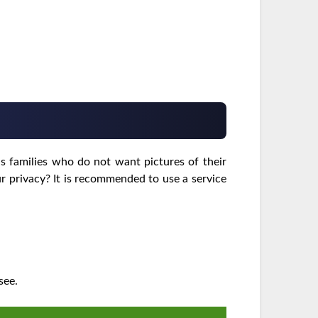
s families who do not want pictures of their
ur privacy? It is recommended to use a service
see.