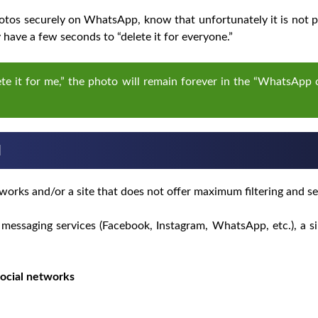
tos securely on WhatsApp, know that unfortunately it is not po
have a few seconds to “delete it for everyone.”
elete it for me,” the photo will remain forever in the “WhatsApp
l
works and/or a site that does not offer maximum filtering and se
messaging services (Facebook, Instagram, WhatsApp, etc.), a si
ocial networks