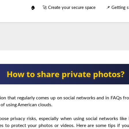
🚀 Create your secure space
📌 Getting s
🏠
How to share private photos?
tion that regularly comes up on social networks and in FAQs fro
 of using American clouds.
pose privacy risks, especially when using social networks like
ces to protect your photos or videos. Here are some tips if y