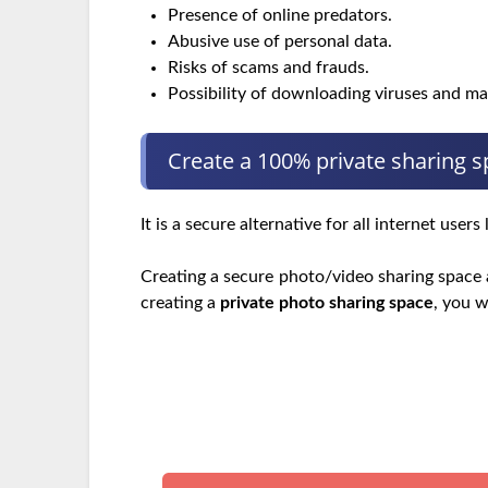
Presence of online predators.
Abusive use of personal data.
Risks of scams and frauds.
Possibility of downloading viruses and m
Create a 100% private sharing 
It is a secure alternative for all internet use
Creating a secure photo/video sharing space a
creating a
private photo sharing space
, you w