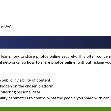
e photos”
 learn how to share photos online securely. This often concern
ial networks. So
how to share photos online
, without risking yo
 public invisibility of content.
bidden on the chosen platform.
collecting personal data.
bility parameters to control what the people you share with can 