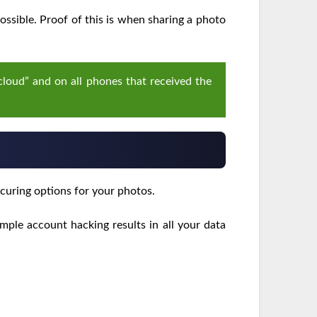
ssible. Proof of this is when sharing a photo
 cloud” and on all phones that received the
curing options for your photos.
mple account hacking results in all your data