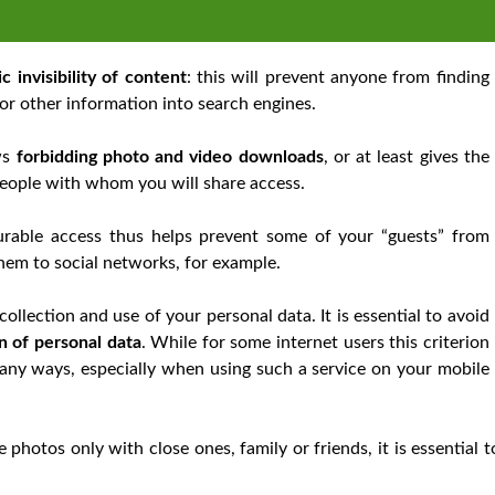
c invisibility of content
: this will prevent anyone from finding
or other information into search engines.
ows
forbidding photo and video downloads
, or at least gives the
 people with whom you will share access.
rable access thus helps prevent some of your “guests” from
them to social networks, for example.
collection and use of your personal data. It is essential to avoid
on of personal data
. While for some internet users this criterion
n many ways, especially when using such a service on your mobile
hotos only with close ones, family or friends, it is essential 