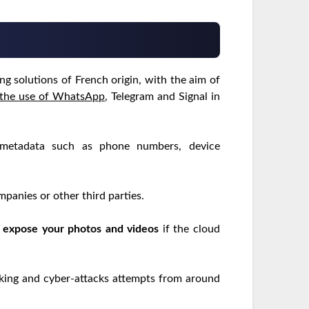
g solutions of French origin, with the aim of
the use of WhatsApp
, Telegram and Signal in
 metadata such as phone numbers, device
panies or other third parties.
y
expose your photos and videos
if the cloud
cking and cyber-attacks attempts from around