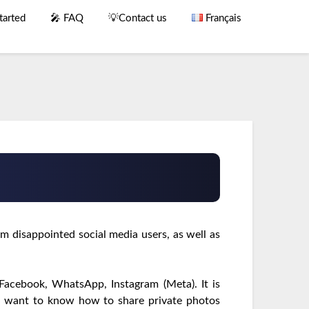
tarted
🎤 FAQ
💡Contact us
Français
m disappointed social media users, as well as
 Facebook, WhatsApp, Instagram (Meta). It is
ou want to know how to share private photos