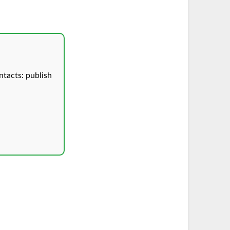
tacts: publish