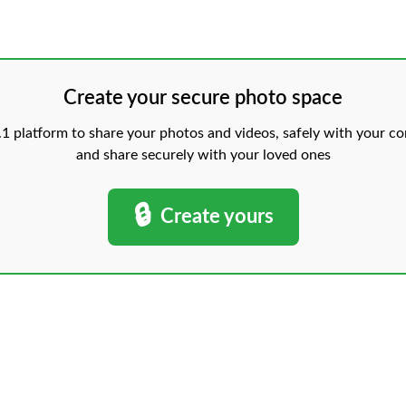
Create your secure photo space
 platform to share your photos and videos, safely with your con
and share securely with your loved ones
🔒
Create yours