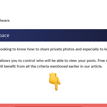
alware.
space
rs looking to know how to share private photos and especially to k
llows you to control who will be able to view your posts. Free o
ill benefit from all the criteria mentioned earlier in our article.