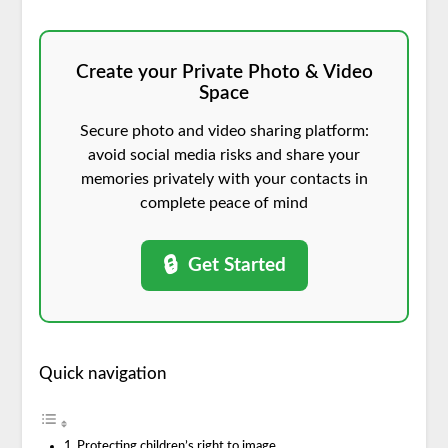
Create your Private Photo & Video
Space
Secure photo and video sharing platform:
avoid social media risks and share your
memories privately with your contacts in
complete peace of mind
🔒
Get Started
Quick navigation
Protecting children’s right to image