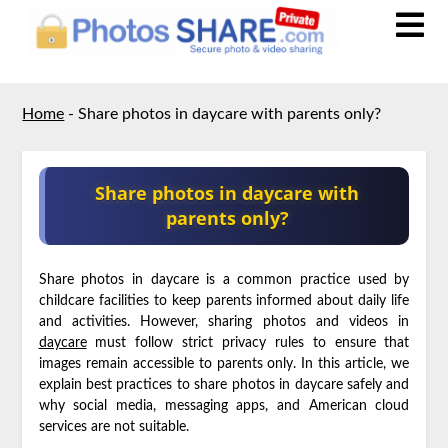
Home
-
Share photos in daycare with parents only?
Share photos in daycare with
parents only?
Share photos in daycare is a common practice used by
childcare facilities to keep parents informed about daily life
and activities. However, sharing photos and videos in
daycare
must follow strict privacy rules to ensure that
images remain accessible to parents only. In this article, we
explain best practices to share photos in daycare safely and
why social media, messaging apps, and American cloud
services are not suitable.