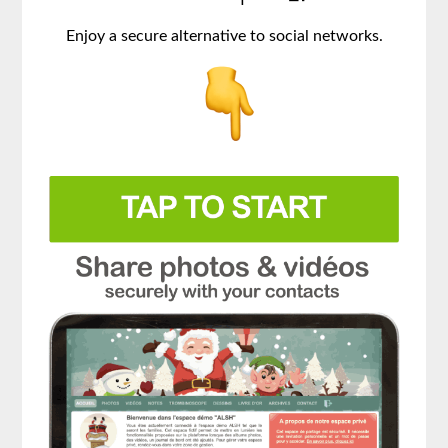
Enjoy a secure alternative to social networks.