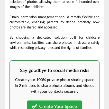
deletion of photos, allowing them to retain full control over
images of their children.
Finally, permission management should remain flexible and
customizable, enabling parents to define precisely how
photos are shared and accessed.
By choosing a dedicated solution built for childcare
environments, facilities can share photos in daycare safely
while respecting privacy rules and the rights of families.
Say goodbye to social media risks
Create your 100% private photo sharing space
in 2 minutes to share photo albums and videos
with your contacts securely
✅
Create Your Space