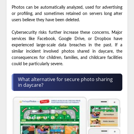
Photos can be automatically analyzed, used for advertising
or profiling, and sometimes retained on servers long after
users believe they have been deleted.
Cybersecurity risks further increase these concerns. Major
services like Facebook, Google Drive, or Dropbox have
experienced large-scale data breaches in the past. If a
similar incident involved photos shared in daycare, the
consequences for children, families, and childcare facilities
could be particularly severe.
What alternative for secure photo sharing
in daycare?