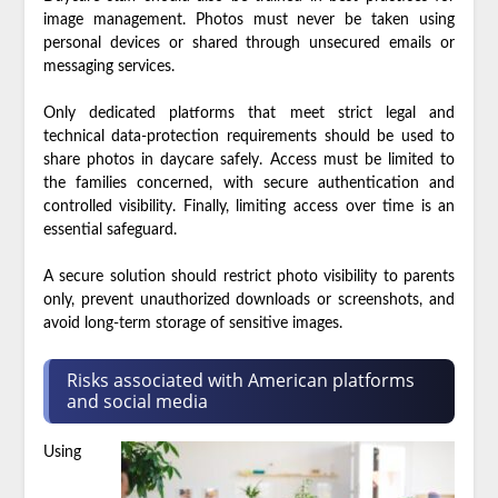
image management. Photos must never be taken using
personal devices or shared through unsecured emails or
messaging services.
Only dedicated platforms that meet strict legal and
technical data-protection requirements should be used to
share photos in daycare safely. Access must be limited to
the families concerned, with secure authentication and
controlled visibility. Finally, limiting access over time is an
essential safeguard.
A secure solution should restrict photo visibility to parents
only, prevent unauthorized downloads or screenshots, and
avoid long-term storage of sensitive images.
Risks associated with American platforms
and social media
Using