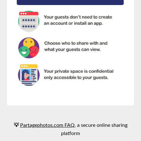
💡
Partagephotos.com FAQ
, a secure online sharing
platform