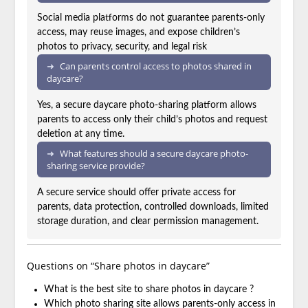
Social media platforms do not guarantee parents-only
access, may reuse images, and expose children’s
photos to privacy, security, and legal risk
Can parents control access to photos shared in
daycare?
Yes, a secure daycare photo-sharing platform allows
parents to access only their child’s photos and request
deletion at any time.
What features should a secure daycare photo-
sharing service provide?
A secure service should offer private access for
parents, data protection, controlled downloads, limited
storage duration, and clear permission management.
Questions on “Share photos in daycare”
What is the best site to share photos in daycare ?
Which photo sharing site allows parents-only access in