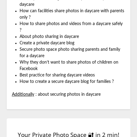
daycare
How can facilities share photos in daycare with parents
only ?
How to share photos and videos from a daycare safely
?
About photo sharing in daycare
Create a private daycare blog
Secure photo space photo sharing parents and family
for a daycare
Why they don’t want to share photos of children on
Facebook
Best practice for sharing daycare videos
How to create a secure daycare blog for families ?
Additionally
: about securing photos in daycare
Your Private Photo Space 🔐 in 2 min!