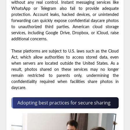
without any real control. Instant messaging services like
WhatsApp or Telegram also fail to provide adequate
protection. Account leaks, hacked devices, or unintended
forwarding can quickly expose confidential daycare photos
to unauthorized third parties. American cloud storage
services, including Google Drive, Dropbox, or iCloud, raise
additional concerns.
These platforms are subject to U.S. laws such as the Cloud
Act, which allow authorities to access stored data, even
when servers are located outside the United States. As a
result, photos shared on these services may no longer
remain restricted to parents only, undermining the
confidentiality required when facilities share photos in
daycare.
Adopting best practices for secure sharing