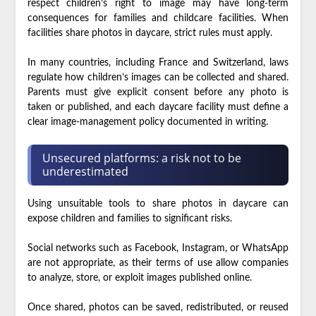
respect children’s right to image may have long-term
consequences for families and childcare facilities. When
facilities share photos in daycare, strict rules must apply.
In many countries, including France and Switzerland, laws
regulate how children’s images can be collected and shared.
Parents must give explicit consent before any photo is
taken or published, and each daycare facility must define a
clear image-management policy documented in writing.
Unsecured platforms: a risk not to be
underestimated
Using unsuitable tools to share photos in daycare can
expose children and families to significant risks.
Social networks such as Facebook, Instagram, or WhatsApp
are not appropriate, as their terms of use allow companies
to analyze, store, or exploit images published online.
Once shared, photos can be saved, redistributed, or reused