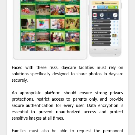
Faced with these risks, daycare facilities must rely on
solutions specifically designed to share photos in daycare
securely.
An appropriate platform should ensure strong privacy
protections, restrict access to parents only, and provide
secure authentication for every user. Data encryption is
essential to prevent unauthorized access and protect
sensitive images at all times.
Families must also be able to request the permanent