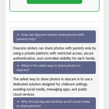
How can daycare centers share photos with
parents only?
Daycare centers can share photos with parents only by
using a private platform with restricted access, secure
authentication, and controlled visibility for each family.
What is the safest way to share photos in
daycare?
The safest way to share photos in daycare is to use a
dedicated solution designed for childcare settings,
avoiding social media, messaging apps, and public
cloud services.
Why should daycare facilities avoid social media
to share photos?