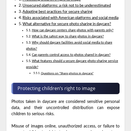
Unsecured platforms: a risk not to be underestimated
Adopting best practices for secure sharing
Risks associated with American platforms and social media
What alternative for secure photo sharing in daycare?
How can daycare centers share photos with parents only?
What is the safest way to share photos in daycare?
Why should daycare facilities avoid social media to share
photos?
Can parents control access to photos shared in daycare?
What features should a secure daycare photo-sharing service
provide?
Questions on “Share photos in daycare”
Protecting children’s right to image
Photos taken in daycare are considered sensitive personal
data, and their uncontrolled distribution can expose
children to serious risks.
Misuse of images online, unauthorized access, or failure to