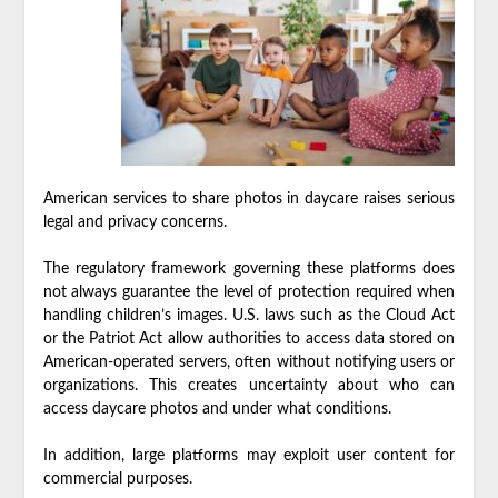
American services to share photos in daycare raises serious
legal and privacy concerns.
The regulatory framework governing these platforms does
not always guarantee the level of protection required when
handling children’s images. U.S. laws such as the Cloud Act
or the Patriot Act allow authorities to access data stored on
American-operated servers, often without notifying users or
organizations. This creates uncertainty about who can
access daycare photos and under what conditions.
In addition, large platforms may exploit user content for
commercial purposes.