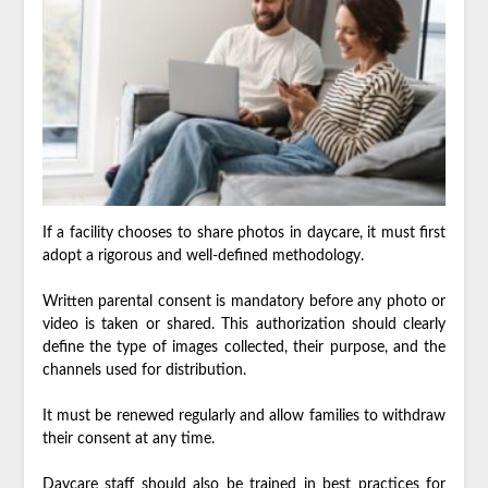
If a facility chooses to share photos in daycare, it must first
adopt a rigorous and well-defined methodology.
Written parental consent is mandatory before any photo or
video is taken or shared. This authorization should clearly
define the type of images collected, their purpose, and the
channels used for distribution.
It must be renewed regularly and allow families to withdraw
their consent at any time.
Daycare staff should also be trained in best practices for